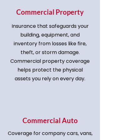
Commercial Property
Insurance that safeguards your
building, equipment, and
inventory from losses like fire,
theft, or storm damage.
Commercial property coverage
helps protect the physical
assets you rely on every day.
Commercial Auto
Coverage for company cars, vans,