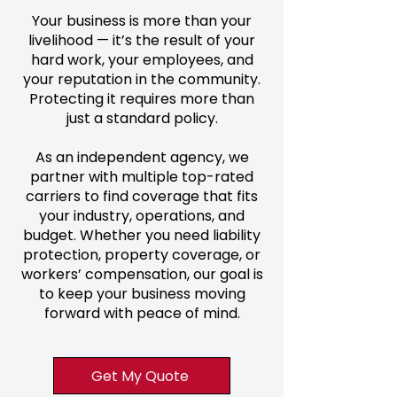
Your business is more than your
livelihood — it’s the result of your
hard work, your employees, and
your reputation in the community.
Protecting it requires more than
just a standard policy.
As an independent agency, we
partner with multiple top-rated
carriers to find coverage that fits
your industry, operations, and
budget. Whether you need liability
protection, property coverage, or
workers’ compensation, our goal is
to keep your business moving
forward with peace of mind.
Get My Quote