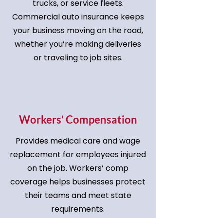
trucks, or service fleets.
Commercial auto insurance keeps
your business moving on the road,
whether you’re making deliveries
or traveling to job sites.
Workers’ Compensation
Provides medical care and wage
replacement for employees injured
on the job. Workers’ comp
coverage helps businesses protect
their teams and meet state
requirements.