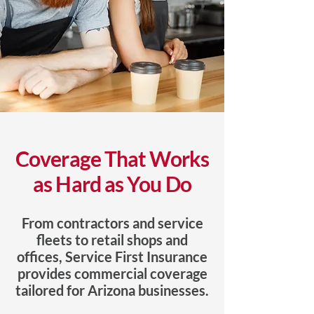
Coverage That Works
as Hard as You Do
From contractors and service
fleets to retail shops and
offices, Service First Insurance
provides commercial coverage
tailored for Arizona businesses.