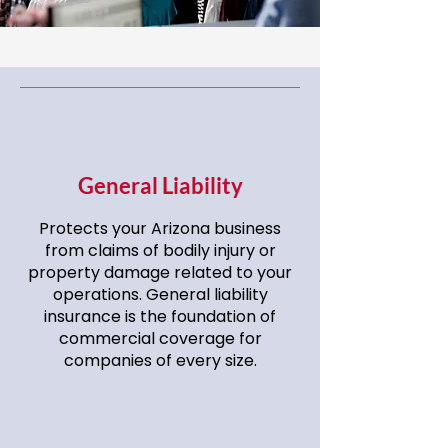
General Liability
Protects your Arizona business
from claims of bodily injury or
property damage related to your
operations. General liability
insurance is the foundation of
commercial coverage for
companies of every size.