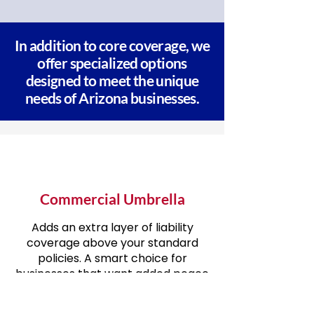
In addition to core coverage, we
offer specialized options
designed to meet the unique
needs of Arizona businesses.
Commercial Umbrella
Adds an extra layer of liability
coverage above your standard
policies. A smart choice for
businesses that want added peace
of mind.