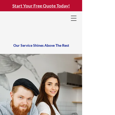
Start Your Free Quote Today!
Our Service Shines Above The Rest